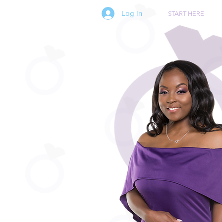
Log In
START HERE