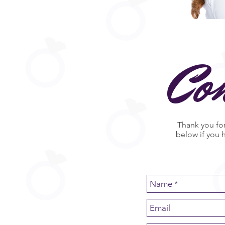
Co
Thank you for
below if you 