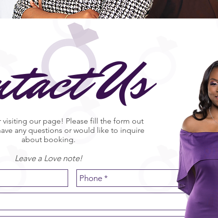
ntact Us
 visiting our page! Please fill the form out
have any questions or would like to inquire
about booking.
Leave a Love note!