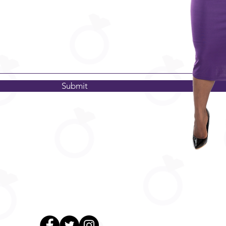
Submit