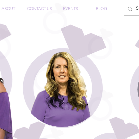
ABOUT
CONTACT US
EVENTS
BLOG