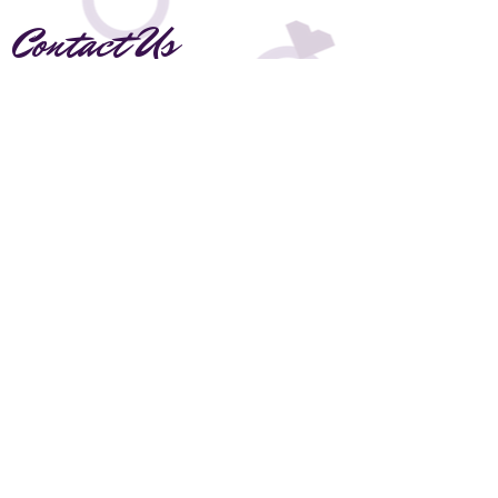
Contact Us
Thank you for visiting our page! Please fill
the form out below if you have any
questions or would like to inquire about
booking.
Leave a Love note!