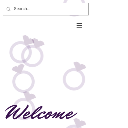
Welcome