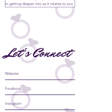
Let's Connect