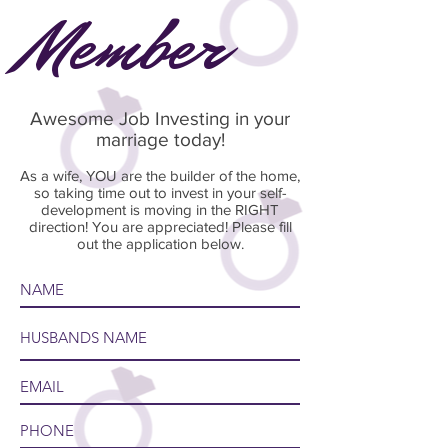
Member
Awesome Job Investing in your
marriage today!
As a wife, YOU are the builder of the home,
so taking time out to invest in your self-
development is moving in the RIGHT
direction! You are appreciated! Please fill
out the application below.