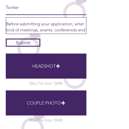
Submit
HEADSHOT
Max File Size 15MB
COUPLE PHOTO
Max File Size 15MB